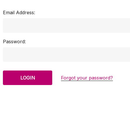
Email Address:
Password:
Forgot your password?