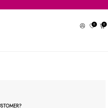
0
0
STOMER?