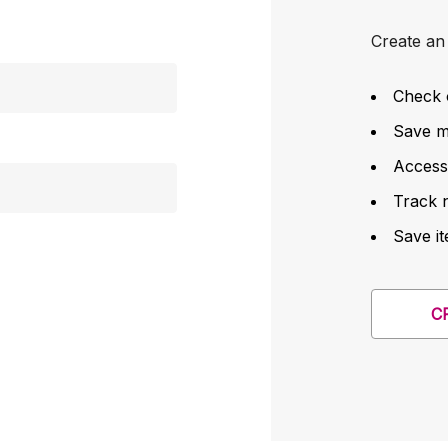
Create an 
Check 
Save mu
Access
Track 
Save it
C