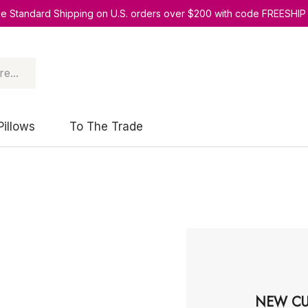
ee Standard Shipping on U.S. orders over $200 with code FREESHIP
Pillows
To The Trade
NEW CU