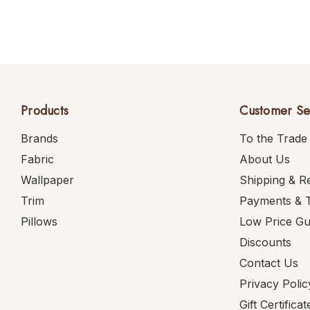
Products
Customer Se
Brands
To the Trade
Fabric
About Us
Wallpaper
Shipping & R
Trim
Payments & 
Pillows
Low Price G
Discounts
Contact Us
Privacy Polic
Gift Certificat