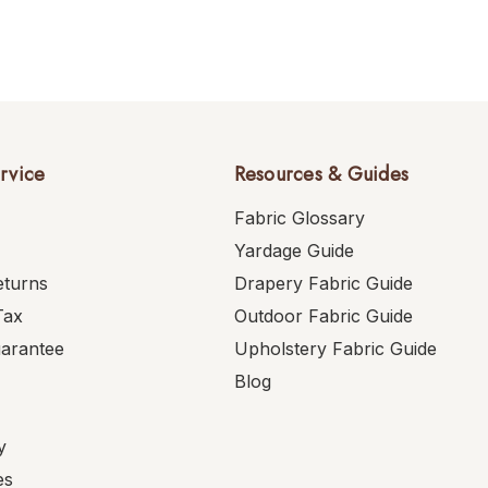
rvice
Resources & Guides
Fabric Glossary
Yardage Guide
eturns
Drapery Fabric Guide
Tax
Outdoor Fabric Guide
uarantee
Upholstery Fabric Guide
Blog
y
es