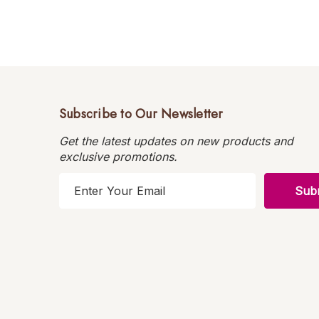
Subscribe to Our Newsletter
Get the latest updates on new products and
exclusive promotions.
E
m
a
i
l
A
d
d