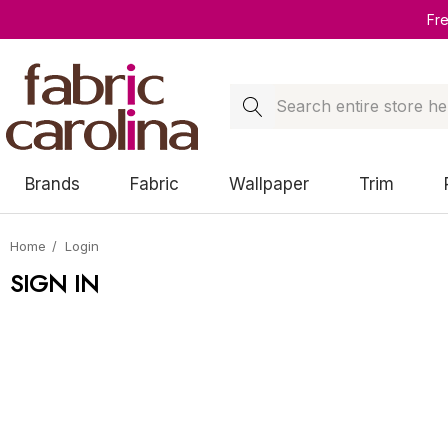
Fr
Search
Brands
Fabric
Wallpaper
Trim
Home
Login
SIGN IN