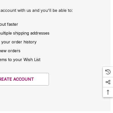
account with us and you'll be able to:
out faster
ltiple shipping addresses
 your order history
new orders
ems to your Wish List
REATE ACCOUNT