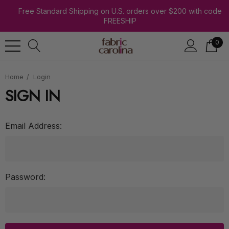
Free Standard Shipping on U.S. orders over $200 with code
FREESHIP
0
Home
Login
SIGN IN
Email Address:
Password: