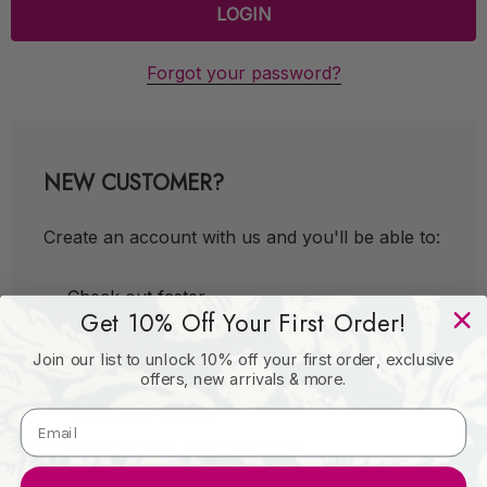
Forgot your password?
NEW CUSTOMER?
Create an account with us and you'll be able to:
Check out faster
Get 10% Off Your First Order!
Save multiple shipping addresses
Join our list to unlock 10% off your first order, exclusive
Access your order history
offers, new arrivals & more.
Track new orders
Save items to your Wish List