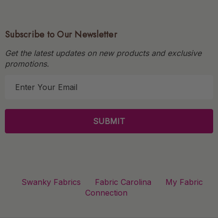
Subscribe to Our Newsletter
Get the latest updates on new products and exclusive
promotions.
E
m
a
i
l
A
d
d
r
Swanky Fabrics
Fabric Carolina
My Fabric
e
Connection
s
s