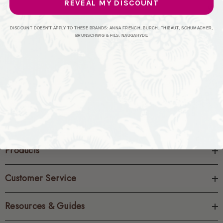
REVEAL MY DISCOUNT
CREATE ACCOUNT
DISCOUNT DOESN'T APPLY TO THESE BRANDS: ANNA FRENCH, BURCH, THIBAUT, SCHUMACHER,
BRUNSCHWIG & FILS, NAUGAHYDE
Products
Customer Service
Resources & Guides