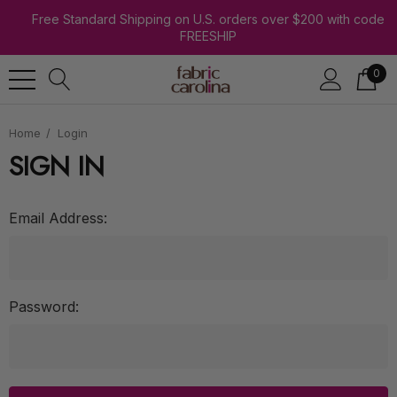
Free Standard Shipping on U.S. orders over $200 with code
FREESHIP
0
Home
Login
SIGN IN
Email Address:
Password: