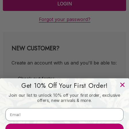
Forgot your password?
NEW CUSTOMER?
Create an account with us and you'll be able to:
Check out faster
Get 10% Off Your First Order!
Save multiple shipping addresses
Join our list to unlock 10% off your first order, exclusive
Access your order history
offers, new arrivals & more.
Track new orders
Save items to your Wish List