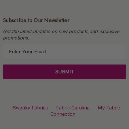
Subscribe to Our Newsletter
Get the latest updates on new products and exclusive
promotions.
E
m
a
i
l
A
d
d
r
Swanky Fabrics
Fabric Carolina
My Fabric
e
Connection
s
s