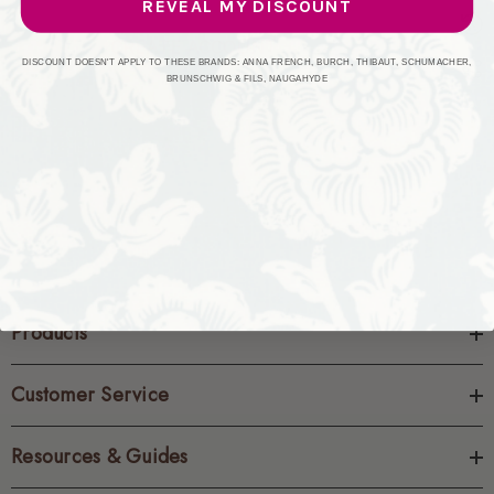
REVEAL MY DISCOUNT
CREATE ACCOUNT
DISCOUNT DOESN'T APPLY TO THESE BRANDS: ANNA FRENCH, BURCH, THIBAUT, SCHUMACHER,
BRUNSCHWIG & FILS, NAUGAHYDE
Products
Customer Service
Resources & Guides