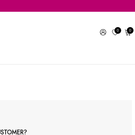
0
0
STOMER?