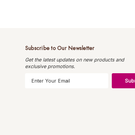
Subscribe to Our Newsletter
Get the latest updates on new products and
exclusive promotions.
E
m
a
i
l
A
d
d