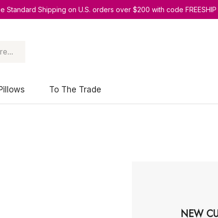
ee Standard Shipping on U.S. orders over $200 with code FREESHIP
Pillows
To The Trade
NEW CU