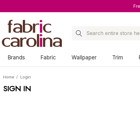
Fr
Search
Brands
Fabric
Wallpaper
Trim
Home
Login
SIGN IN