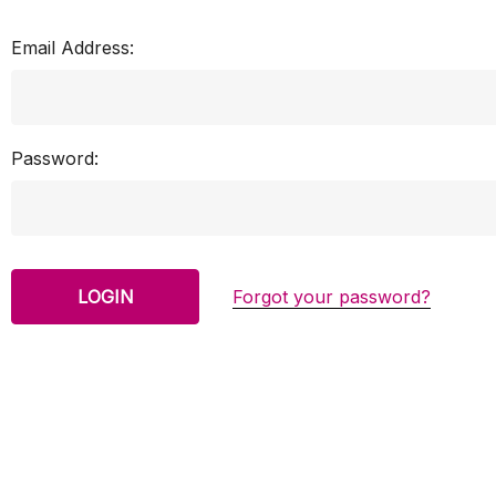
Email Address:
Password:
Forgot your password?