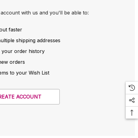
account with us and you'll be able to:
out faster
ltiple shipping addresses
 your order history
new orders
ems to your Wish List
REATE ACCOUNT