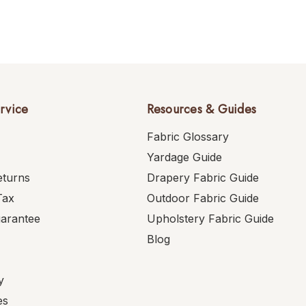
rvice
Resources & Guides
Fabric Glossary
Yardage Guide
eturns
Drapery Fabric Guide
Tax
Outdoor Fabric Guide
uarantee
Upholstery Fabric Guide
Blog
y
es