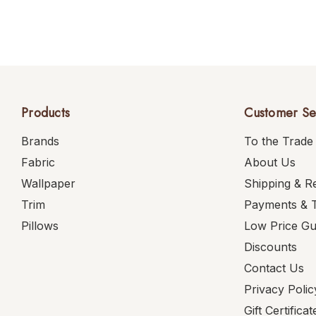
Products
Customer Se
Brands
To the Trade
Fabric
About Us
Wallpaper
Shipping & R
Trim
Payments & 
Pillows
Low Price G
Discounts
Contact Us
Privacy Polic
Gift Certificat