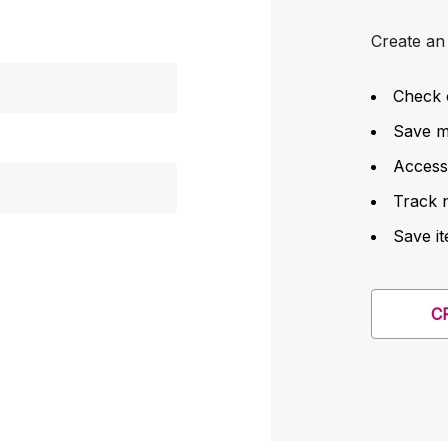
Create an 
Check 
Save mu
Access
Track 
Save it
C