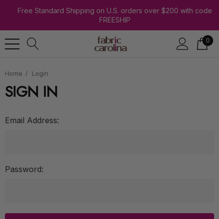
Free Standard Shipping on U.S. orders over $200 with code
FREESHIP
0
Home
Login
SIGN IN
Email Address:
Password: