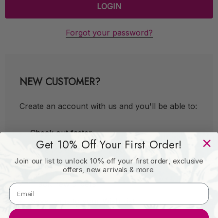
Forgot your password?
NEW CUSTOMER?
Create an account with us and you'll be able to:
Check out faster
Get 10% Off Your First Order!
Save multiple shipping addresses
Join our list to unlock 10% off your first order, exclusive
Access your order history
offers, new arrivals & more.
Track new orders
Save items to your Wish List