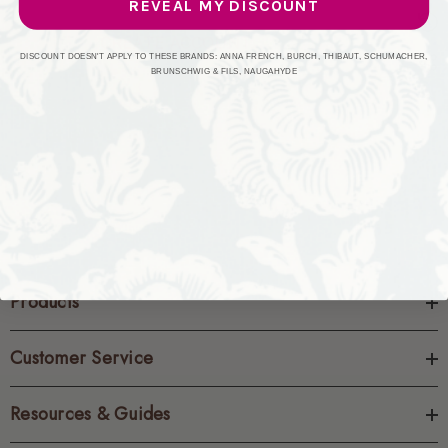
REVEAL MY DISCOUNT
CREATE ACCOUNT
DISCOUNT DOESN'T APPLY TO THESE BRANDS: ANNA FRENCH, BURCH, THIBAUT, SCHUMACHER,
BRUNSCHWIG & FILS, NAUGAHYDE
Products
Customer Service
Resources & Guides