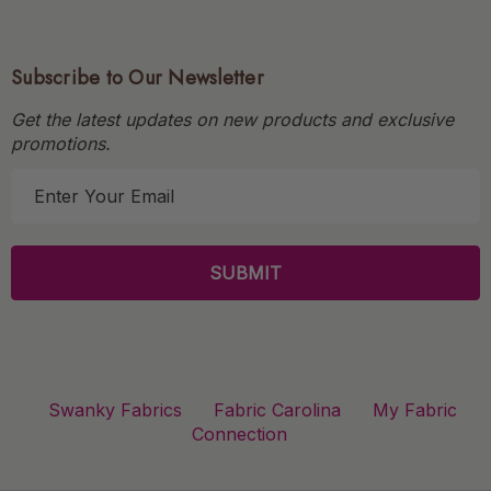
Subscribe to Our Newsletter
Get the latest updates on new products and exclusive
promotions.
E
m
a
i
l
A
d
d
r
Swanky Fabrics
Fabric Carolina
My Fabric
e
Connection
s
s