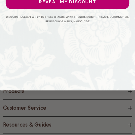
REVEAL MY DISCOUNT
CREATE ACCOUNT
DISCOUNT DOESN'T APPLY TO THESE BRANDS: ANNA FRENCH, BURCH, THIBAUT, SCHUMACHER,
BRUNSCHWIG & FILS, NAUGAHYDE
Products
Customer Service
Resources & Guides