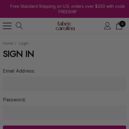
Free Standard Shipping on U.S. orders over $200 with code
FREESHIP
0
Home
Login
SIGN IN
Email Address:
Password: