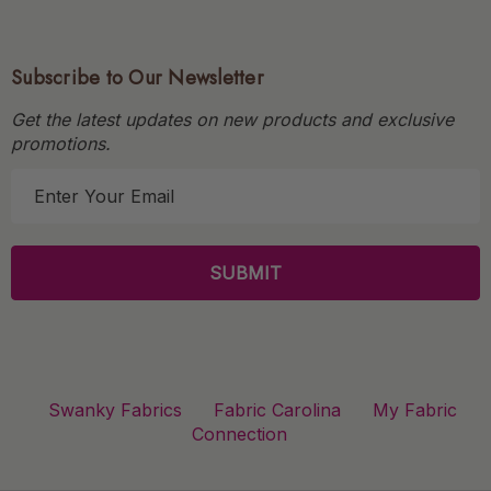
Subscribe to Our Newsletter
Get the latest updates on new products and exclusive
promotions.
E
m
a
i
l
A
d
d
r
Swanky Fabrics
Fabric Carolina
My Fabric
e
Connection
s
s