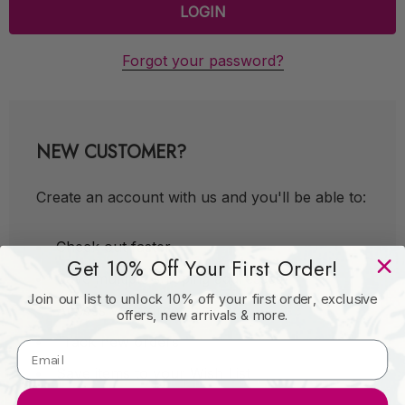
Forgot your password?
NEW CUSTOMER?
Create an account with us and you'll be able to:
Check out faster
Get 10% Off Your First Order!
Save multiple shipping addresses
Join our list to unlock 10% off your first order, exclusive
Access your order history
offers, new arrivals & more.
Track new orders
Save items to your Wish List