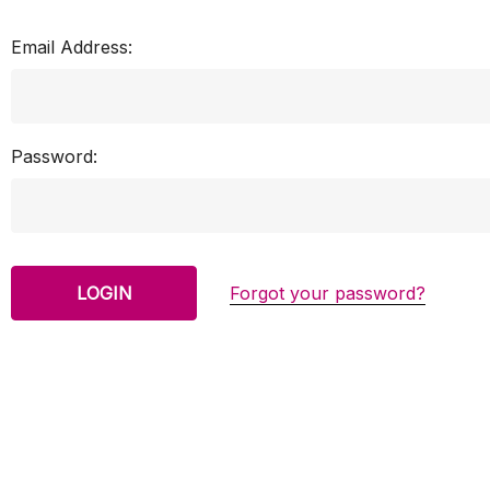
Email Address:
Password:
Forgot your password?