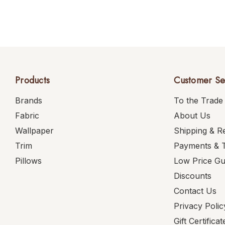
Products
Customer Se
Brands
To the Trade
Fabric
About Us
Wallpaper
Shipping & R
Trim
Payments & 
Pillows
Low Price G
Discounts
Contact Us
Privacy Polic
Gift Certificat