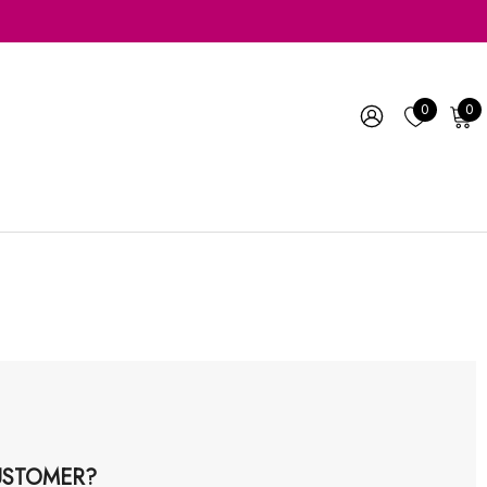
0
0
STOMER?