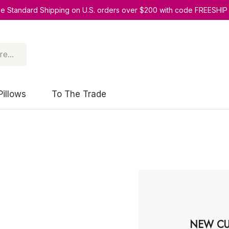
ee Standard Shipping on U.S. orders over $200 with code FREESHIP
Pillows
To The Trade
NEW CU