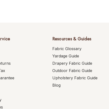
rvice
Resources & Guides
Fabric Glossary
Yardage Guide
eturns
Drapery Fabric Guide
Tax
Outdoor Fabric Guide
uarantee
Upholstery Fabric Guide
Blog
y
es