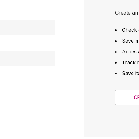
Create an 
Check 
Save mu
Access
Track 
Save it
C