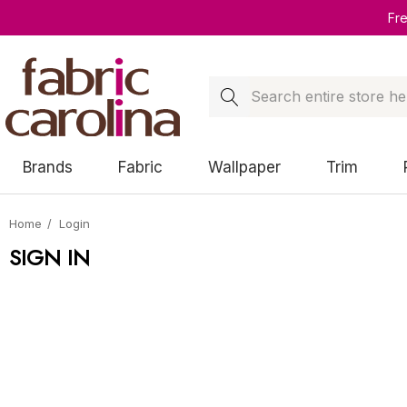
Fr
Search
Brands
Fabric
Wallpaper
Trim
Home
Login
SIGN IN