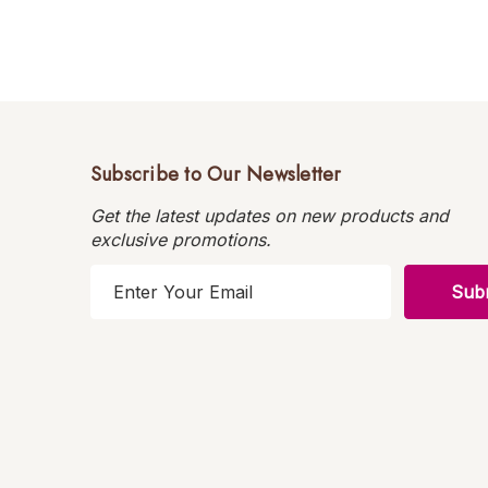
Subscribe to Our Newsletter
Get the latest updates on new products and
exclusive promotions.
E
m
a
i
l
A
d
d