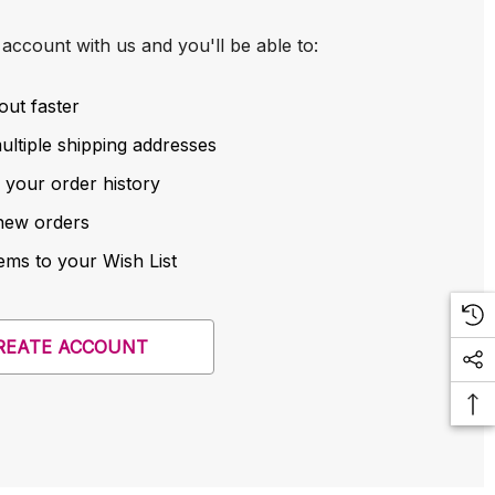
account with us and you'll be able to:
out faster
ltiple shipping addresses
 your order history
new orders
ems to your Wish List
REATE ACCOUNT