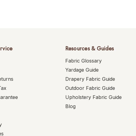
rvice
Resources & Guides
Fabric Glossary
Yardage Guide
eturns
Drapery Fabric Guide
Tax
Outdoor Fabric Guide
uarantee
Upholstery Fabric Guide
Blog
y
es