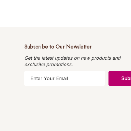
Subscribe to Our Newsletter
Get the latest updates on new products and
exclusive promotions.
E
m
a
i
l
A
d
d