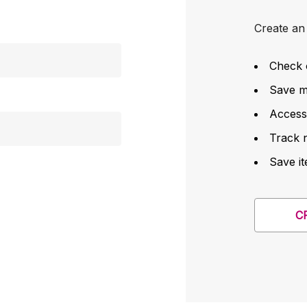
Create an 
Check 
Save mu
Access
Track 
Save it
C