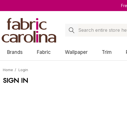
Fr
Search
Brands
Fabric
Wallpaper
Trim
Home
Login
SIGN IN