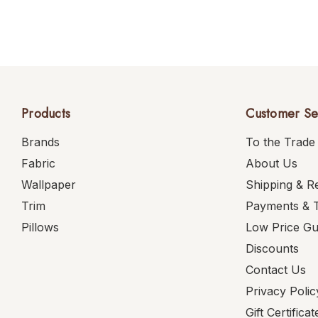
Products
Customer Se
Brands
To the Trade
Fabric
About Us
Wallpaper
Shipping & R
Trim
Payments & 
Pillows
Low Price G
Discounts
Contact Us
Privacy Polic
Gift Certificat