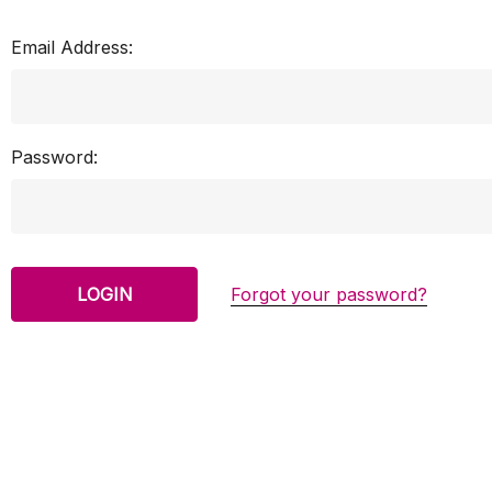
Email Address:
Password:
Forgot your password?