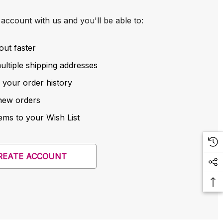
account with us and you'll be able to:
out faster
ltiple shipping addresses
 your order history
new orders
ems to your Wish List
REATE ACCOUNT