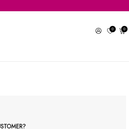
0
0
STOMER?