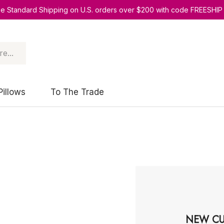
ee Standard Shipping on U.S. orders over $200 with code FREESHIP
Pillows
To The Trade
NEW CU