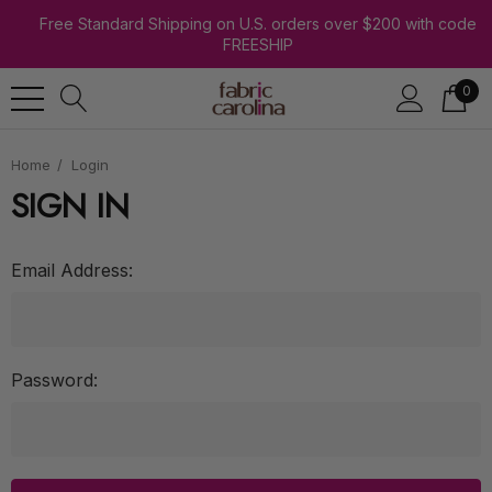
Free Standard Shipping on U.S. orders over $200 with code
FREESHIP
0
Home
Login
SIGN IN
Email Address:
Password: