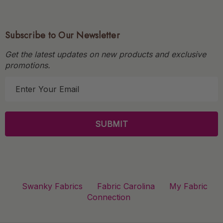
Subscribe to Our Newsletter
Get the latest updates on new products and exclusive
promotions.
E
m
a
i
l
A
d
d
r
Swanky Fabrics
Fabric Carolina
My Fabric
e
Connection
s
s