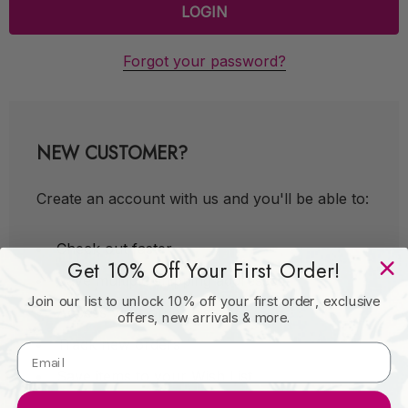
Forgot your password?
NEW CUSTOMER?
Create an account with us and you'll be able to:
Check out faster
Get 10% Off Your First Order!
Save multiple shipping addresses
Join our list to unlock 10% off your first order, exclusive
Access your order history
offers, new arrivals & more.
Track new orders
Save items to your Wish List