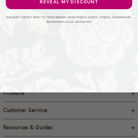
REVEAL MY DISCOUNT
CREATE ACCOUNT
DISCOUNT DOESN'T APPLY TO THESE BRANDS: ANNA FRENCH, BURCH, THIBAUT, SCHUMACHER,
BRUNSCHWIG & FILS, NAUGAHYDE
Products
Customer Service
Resources & Guides