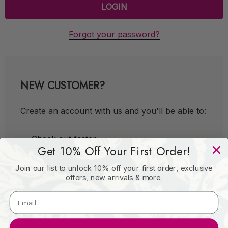
Forgot your password?
NEW CUSTOMER?
Create an account with us and you'll be able to:
Check out faster
Get 10% Off Your First Order!
Save multiple shipping addresses
Join our list to unlock 10% off your first order, exclusive
Access your order history
offers, new arrivals & more.
Track new orders
Save items to your Wish List