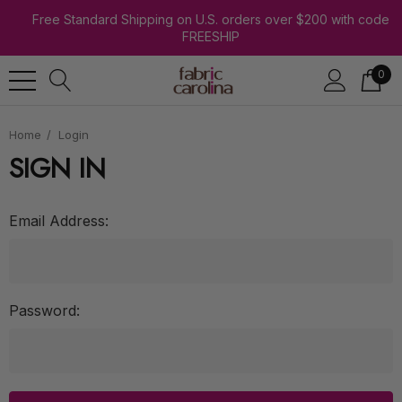
Free Standard Shipping on U.S. orders over $200 with code
FREESHIP
0
Home
Login
SIGN IN
Email Address:
Password: