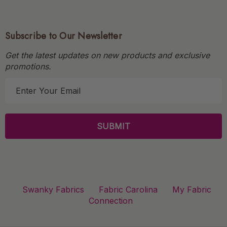
Subscribe to Our Newsletter
Get the latest updates on new products and exclusive
promotions.
E
m
a
i
l
A
d
d
r
Swanky Fabrics
Fabric Carolina
My Fabric
e
Connection
s
s