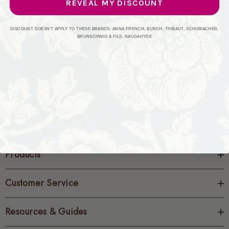
REVEAL MY DISCOUNT
CREATE ACCOUNT
DISCOUNT DOESN'T APPLY TO THESE BRANDS: ANNA FRENCH, BURCH, THIBAUT, SCHUMACHER,
BRUNSCHWIG & FILS, NAUGAHYDE
Products
Customer Service
Resources & Guides