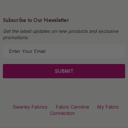
Subscribe to Our Newsletter
Get the latest updates on new products and exclusive
promotions.
E
m
a
i
l
A
d
d
r
Swanky Fabrics
Fabric Carolina
My Fabric
e
Connection
s
s