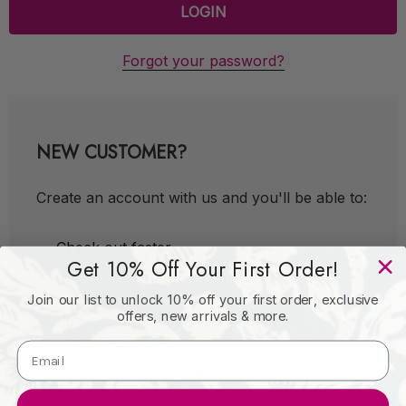
Forgot your password?
NEW CUSTOMER?
Create an account with us and you'll be able to:
Check out faster
Get 10% Off Your First Order!
Save multiple shipping addresses
Join our list to unlock 10% off your first order, exclusive
Access your order history
offers, new arrivals & more.
Track new orders
Save items to your Wish List