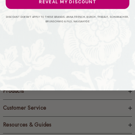
REVEAL MY DISCOUNT
CREATE ACCOUNT
DISCOUNT DOESN'T APPLY TO THESE BRANDS: ANNA FRENCH, BURCH, THIBAUT, SCHUMACHER,
BRUNSCHWIG & FILS, NAUGAHYDE
Products
Customer Service
Resources & Guides