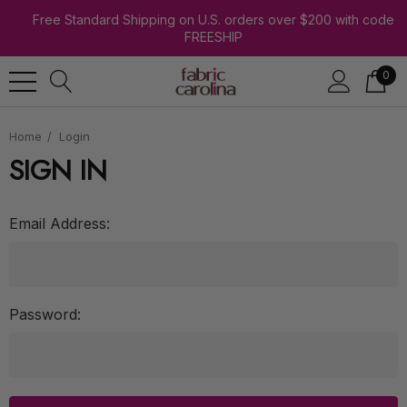
Free Standard Shipping on U.S. orders over $200 with code
FREESHIP
0
Home
Login
SIGN IN
Email Address:
Password: