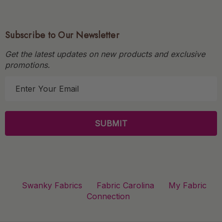
Subscribe to Our Newsletter
Get the latest updates on new products and exclusive
promotions.
E
m
a
i
l
A
d
d
r
Swanky Fabrics
Fabric Carolina
My Fabric
e
Connection
s
s