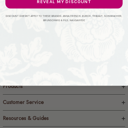
REVEAL MY DISCOUNT
CREATE ACCOUNT
DISCOUNT DOESN'T APPLY TO THESE BRANDS: ANNA FRENCH, BURCH, THIBAUT, SCHUMACHER,
BRUNSCHWIG & FILS, NAUGAHYDE
Products
Customer Service
Resources & Guides