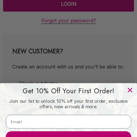
Forgot your password?
NEW CUSTOMER?
Create an account with us and you'll be able to:
Check out faster
Get 10% Off Your First Order!
Save multiple shipping addresses
Join our list to unlock 10% off your first order, exclusive
Access your order history
offers, new arrivals & more.
Track new orders
Save items to your Wish List