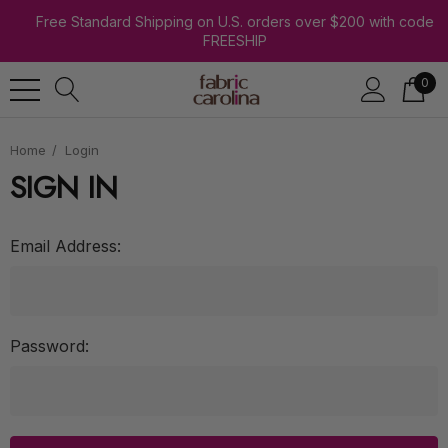
Free Standard Shipping on U.S. orders over $200 with code
FREESHIP
0
Home
Login
SIGN IN
Email Address:
Password: