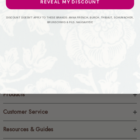
REVEAL MY DISCOUNT
CREATE ACCOUNT
DISCOUNT DOESN'T APPLY TO THESE BRANDS: ANNA FRENCH, BURCH, THIBAUT, SCHUMACHER,
BRUNSCHWIG & FILS, NAUGAHYDE
Products
Customer Service
Resources & Guides