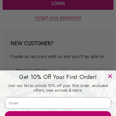
Forgot your password?
NEW CUSTOMER?
Create an account with us and you'll be able to:
Check out faster
Get 10% Off Your First Order!
Save multiple shipping addresses
Join our list to unlock 10% off your first order, exclusive
Access your order history
offers, new arrivals & more.
Track new orders
Save items to your Wish List