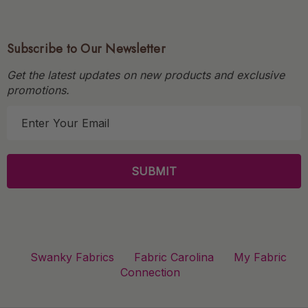
Subscribe to Our Newsletter
Get the latest updates on new products and exclusive
promotions.
E
m
a
i
l
A
d
d
r
Swanky Fabrics
Fabric Carolina
My Fabric
e
Connection
s
s