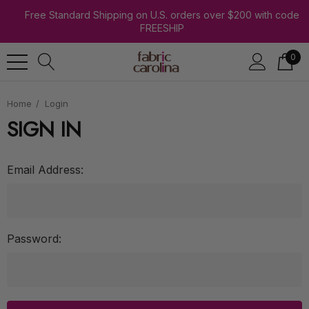
Free Standard Shipping on U.S. orders over $200 with code
FREESHIP
0
Home
Login
SIGN IN
Email Address:
Password: