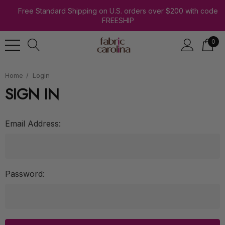
Free Standard Shipping on U.S. orders over $200 with code
FREESHIP
0
Home
Login
SIGN IN
Email Address:
Password: