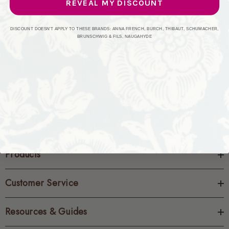
REVEAL MY DISCOUNT
CREATE ACCOUNT
DISCOUNT DOESN'T APPLY TO THESE BRANDS: ANNA FRENCH, BURCH, THIBAUT, SCHUMACHER,
BRUNSCHWIG & FILS, NAUGAHYDE
Products
Customer Service
Resources & Guides