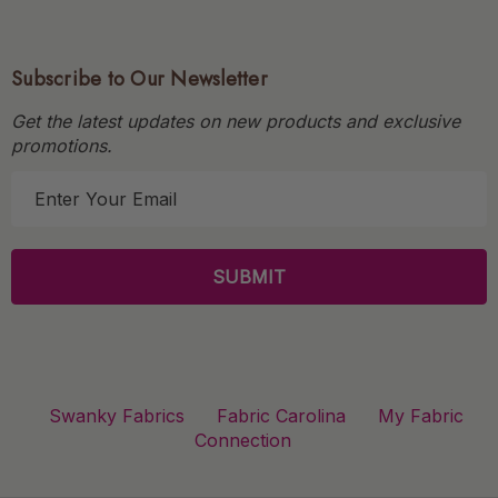
Subscribe to Our Newsletter
Get the latest updates on new products and exclusive
promotions.
E
m
a
i
l
A
d
d
r
Swanky Fabrics
Fabric Carolina
My Fabric
e
Connection
s
s