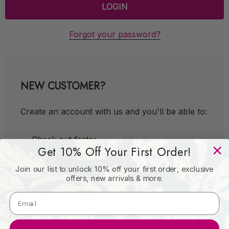
Forgot your password?
NEW CUSTOMER?
Create an account with us and you'll be able to:
Check out faster
Get 10% Off Your First Order!
Save multiple shipping addresses
Join our list to unlock 10% off your first order, exclusive
Access your order history
offers, new arrivals & more.
Track new orders
Save items to your Wish List