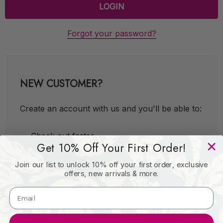
Forgot your password?
NEW CUSTOMER?
Create an account with us and you'll be able to:
Check out faster
Get 10% Off Your First Order!
Save multiple shipping addresses
Join our list to unlock 10% off your first order, exclusive
Access your order history
offers, new arrivals & more.
Track new orders
Save items to your Wish List