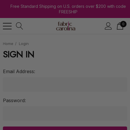
Free Standard Shipping on U.S. orders over $200 with code
FREESHIP
0
Home
Login
SIGN IN
Email Address:
Password: