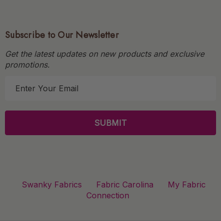
Subscribe to Our Newsletter
Get the latest updates on new products and exclusive
promotions.
E
m
a
i
l
A
d
d
r
Swanky Fabrics
Fabric Carolina
My Fabric
e
Connection
s
s