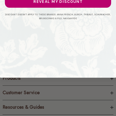
REVEAL MY DISCOUNT
CREATE ACCOUNT
DISCOUNT DOESN'T APPLY TO THESE BRANDS: ANNA FRENCH, BURCH, THIBAUT, SCHUMACHER,
BRUNSCHWIG & FILS, NAUGAHYDE
Products
Customer Service
Resources & Guides