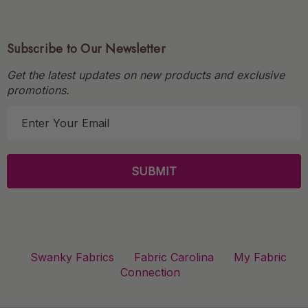
Subscribe to Our Newsletter
Get the latest updates on new products and exclusive
promotions.
E
m
a
i
l
A
d
d
r
Swanky Fabrics
Fabric Carolina
My Fabric
e
Connection
s
s