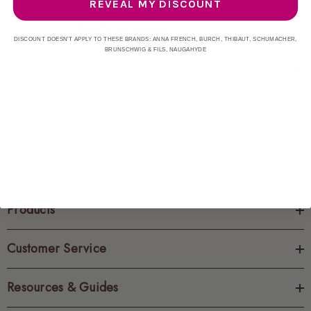
REVEAL MY DISCOUNT
CREATE ACCOUNT
DISCOUNT DOESN'T APPLY TO THESE BRANDS: ANNA FRENCH, BURCH, THIBAUT, SCHUMACHER,
BRUNSCHWIG & FILS, NAUGAHYDE
Products
Customer Service
Resources & Guides