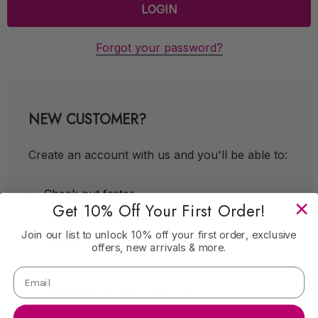
Forgot your password?
NEW CUSTOMER?
Create an account with us and you'll be able to:
Check out faster
Get 10% Off Your First Order!
Save multiple shipping addresses
Join our list to unlock 10% off your first order, exclusive
Access your order history
offers, new arrivals & more.
Track new orders
Save items to your Wish List