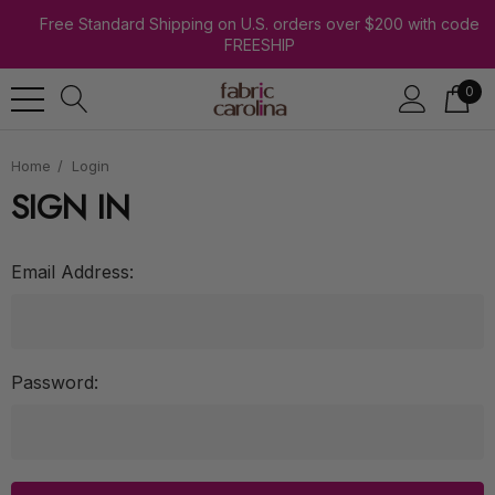
Free Standard Shipping on U.S. orders over $200 with code
FREESHIP
0
Home
Login
SIGN IN
Email Address:
Password: