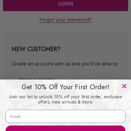
Forgot your password?
NEW CUSTOMER?
Create an account with us and you'll be able to:
Check out faster
Get 10% Off Your First Order!
Save multiple shipping addresses
Join our list to unlock 10% off your first order, exclusive
Access your order history
offers, new arrivals & more.
Track new orders
Save items to your Wish List