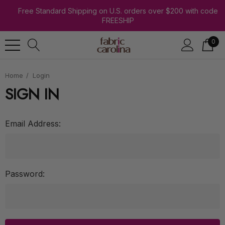
Free Standard Shipping on U.S. orders over $200 with code
FREESHIP
0
Home
Login
SIGN IN
Email Address:
Password: