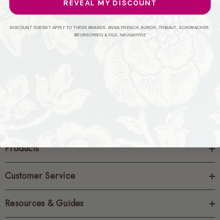
REVEAL MY DISCOUNT
CREATE ACCOUNT
DISCOUNT DOESN'T APPLY TO THESE BRANDS: ANNA FRENCH, BURCH, THIBAUT, SCHUMACHER,
BRUNSCHWIG & FILS, NAUGAHYDE
Products
Customer Service
Resources & Guides