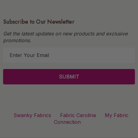
Subscribe to Our Newsletter
Get the latest updates on new products and exclusive
promotions.
E
m
a
i
l
A
d
d
r
Swanky Fabrics
Fabric Carolina
My Fabric
e
Connection
s
s