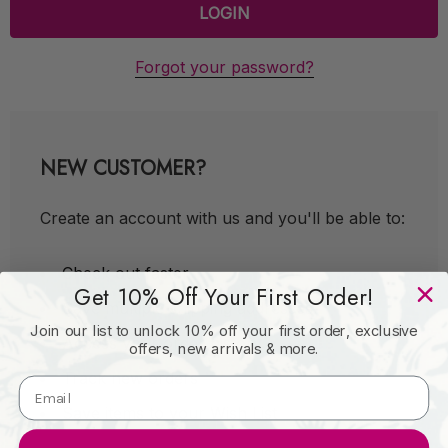
Forgot your password?
NEW CUSTOMER?
Create an account with us and you'll be able to:
Check out faster
Get 10% Off Your First Order!
Save multiple shipping addresses
Join our list to unlock 10% off your first order, exclusive
Access your order history
offers, new arrivals & more.
Track new orders
Save items to your Wish List