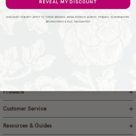
REVEAL MY DISCOUNT
CREATE ACCOUNT
DISCOUNT DOESN'T APPLY TO THESE BRANDS: ANNA FRENCH, BURCH, THIBAUT, SCHUMACHER,
BRUNSCHWIG & FILS, NAUGAHYDE
Products
Customer Service
Resources & Guides