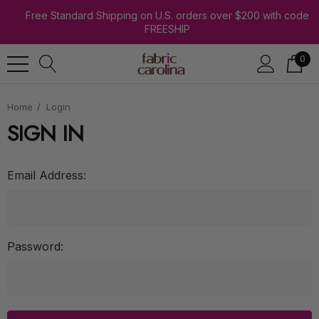
Free Standard Shipping on U.S. orders over $200 with code
FREESHIP
0
Home
Login
SIGN IN
Email Address:
Password: