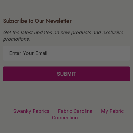
Subscribe to Our Newsletter
Get the latest updates on new products and exclusive
promotions.
E
m
a
i
l
A
d
d
r
Swanky Fabrics
Fabric Carolina
My Fabric
e
Connection
s
s