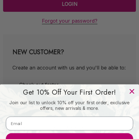
Forgot your password?
NEW CUSTOMER?
Create an account with us and you'll be able to:
Check out faster
Get 10% Off Your First Order!
Save multiple shipping addresses
Join our list to unlock 10% off your first order, exclusive
Access your order history
offers, new arrivals & more.
Track new orders
Save items to your Wish List