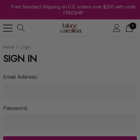
Free Standard Shipping on U.S. orders over $200 with code
FREESHIP
0
Home
Login
SIGN IN
Email Address:
Password: