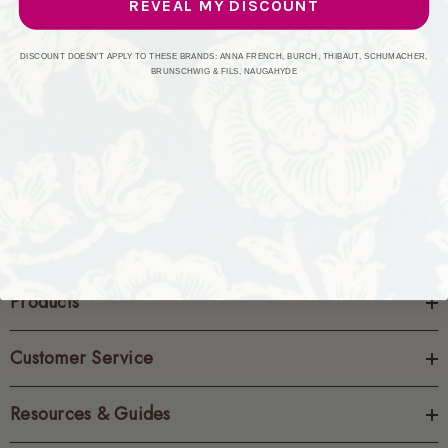
REVEAL MY DISCOUNT
CREATE ACCOUNT
DISCOUNT DOESN'T APPLY TO THESE BRANDS: ANNA FRENCH, BURCH, THIBAUT, SCHUMACHER,
BRUNSCHWIG & FILS, NAUGAHYDE
Products
Customer Service
Resources & Guides