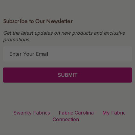
Subscribe to Our Newsletter
Get the latest updates on new products and exclusive
promotions.
E
m
a
i
l
A
d
d
r
Swanky Fabrics
Fabric Carolina
My Fabric
e
Connection
s
s