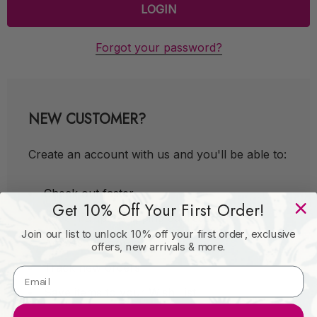
Forgot your password?
NEW CUSTOMER?
Create an account with us and you'll be able to:
Check out faster
Get 10% Off Your First Order!
Save multiple shipping addresses
Join our list to unlock 10% off your first order, exclusive
Access your order history
offers, new arrivals & more.
Track new orders
Save items to your Wish List