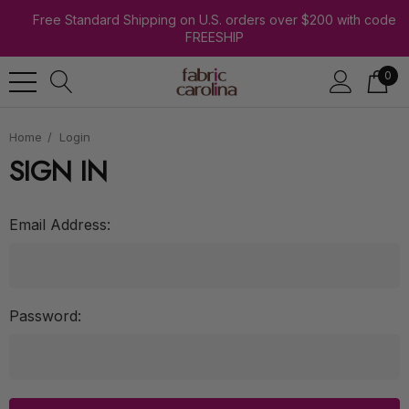
Free Standard Shipping on U.S. orders over $200 with code
FREESHIP
0
Home
Login
SIGN IN
Email Address:
Password: