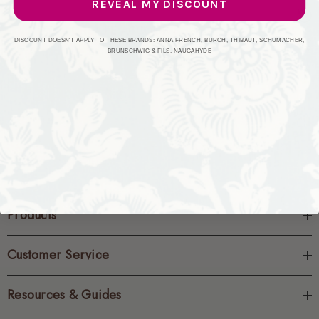
REVEAL MY DISCOUNT
CREATE ACCOUNT
DISCOUNT DOESN'T APPLY TO THESE BRANDS: ANNA FRENCH, BURCH, THIBAUT, SCHUMACHER,
BRUNSCHWIG & FILS, NAUGAHYDE
Products
Customer Service
Resources & Guides