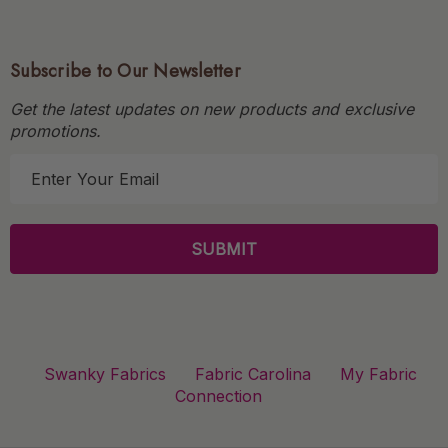
Subscribe to Our Newsletter
Get the latest updates on new products and exclusive
promotions.
E
m
a
i
l
A
d
d
r
Swanky Fabrics
Fabric Carolina
My Fabric
e
Connection
s
s