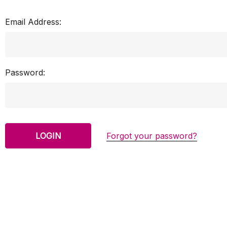
Email Address:
Password:
Forgot your password?