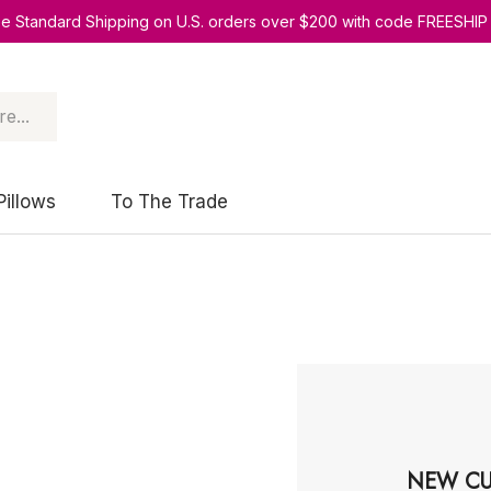
ee Standard Shipping on U.S. orders over $200 with code FREESHIP
Pillows
To The Trade
NEW CU