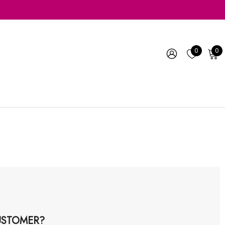
0
0
STOMER?