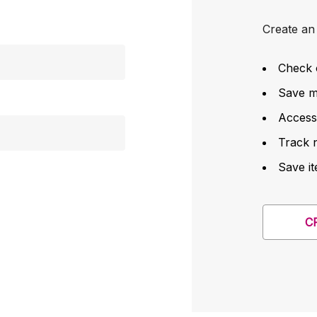
Create an 
Check 
Save mu
Access
Track 
Save it
C