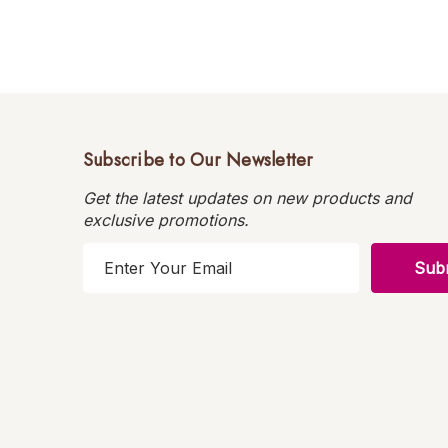
Subscribe to Our Newsletter
Get the latest updates on new products and
exclusive promotions.
E
m
a
i
l
A
d
d