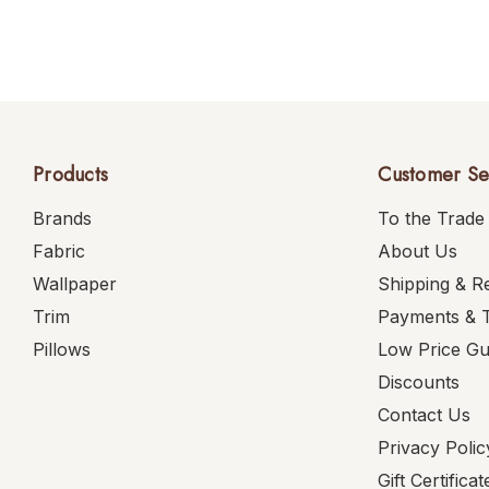
Products
Customer Se
Brands
To the Trade
Fabric
About Us
Wallpaper
Shipping & R
Trim
Payments & 
Pillows
Low Price G
Discounts
Contact Us
Privacy Polic
Gift Certificat