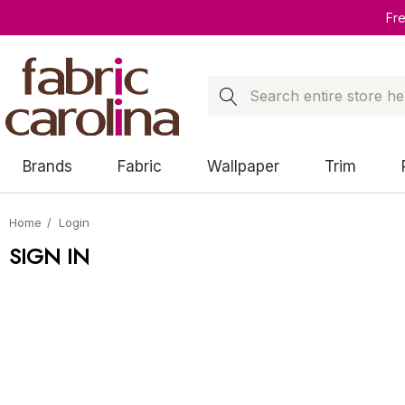
Fr
Search
Brands
Fabric
Wallpaper
Trim
Home
Login
SIGN IN