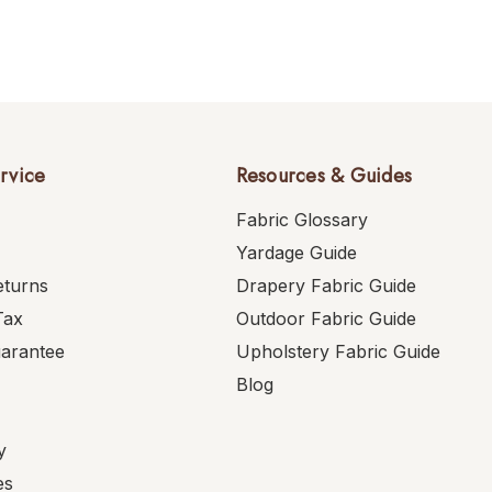
rvice
Resources & Guides
Fabric Glossary
Yardage Guide
eturns
Drapery Fabric Guide
Tax
Outdoor Fabric Guide
uarantee
Upholstery Fabric Guide
Blog
y
es