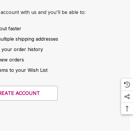
account with us and you'll be able to:
out faster
ltiple shipping addresses
 your order history
new orders
ems to your Wish List
REATE ACCOUNT