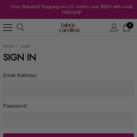
Free Standard Shipping on U.S. orders over $200 with code
FREESHIP
0
Home
Login
SIGN IN
Email Address:
Password: