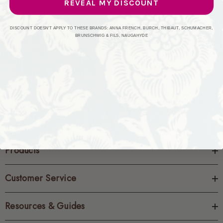
REVEAL MY DISCOUNT
CREATE ACCOUNT
DISCOUNT DOESN'T APPLY TO THESE BRANDS: ANNA FRENCH, BURCH, THIBAUT, SCHUMACHER,
BRUNSCHWIG & FILS, NAUGAHYDE
Products
Customer Service
Resources & Guides