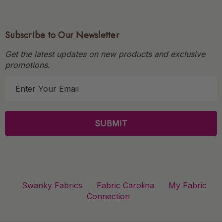
Subscribe to Our Newsletter
Get the latest updates on new products and exclusive
promotions.
E
m
a
i
l
A
d
d
r
Swanky Fabrics
Fabric Carolina
My Fabric
e
Connection
s
s