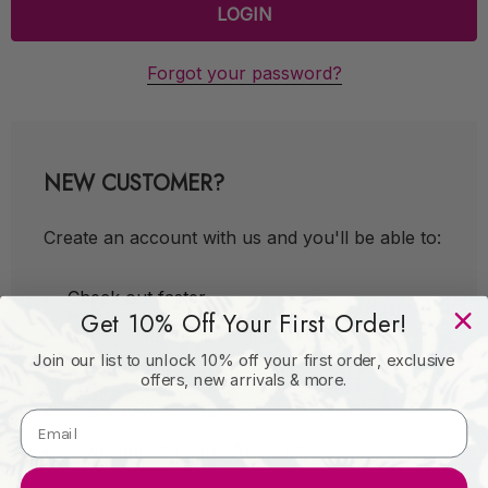
Forgot your password?
NEW CUSTOMER?
Create an account with us and you'll be able to:
Check out faster
Get 10% Off Your First Order!
Save multiple shipping addresses
Join our list to unlock 10% off your first order, exclusive
Access your order history
offers, new arrivals & more.
Track new orders
Save items to your Wish List