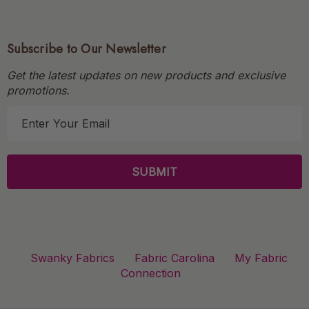
Subscribe to Our Newsletter
Get the latest updates on new products and exclusive
promotions.
E
m
a
i
l
A
d
d
r
Swanky Fabrics
Fabric Carolina
My Fabric
e
Connection
s
s