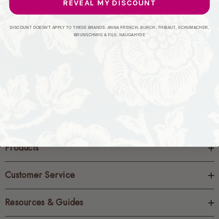
REVEAL MY DISCOUNT
CREATE ACCOUNT
DISCOUNT DOESN'T APPLY TO THESE BRANDS: ANNA FRENCH, BURCH, THIBAUT, SCHUMACHER,
BRUNSCHWIG & FILS, NAUGAHYDE
Products
Customer Service
Resources & Guides