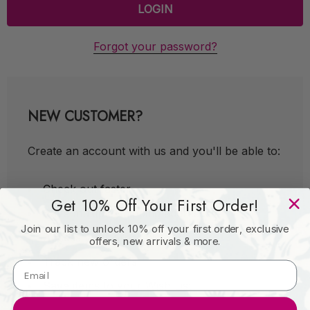
Forgot your password?
NEW CUSTOMER?
Create an account with us and you'll be able to:
Check out faster
Get 10% Off Your First Order!
Save multiple shipping addresses
Join our list to unlock 10% off your first order, exclusive
Access your order history
offers, new arrivals & more.
Track new orders
Save items to your Wish List