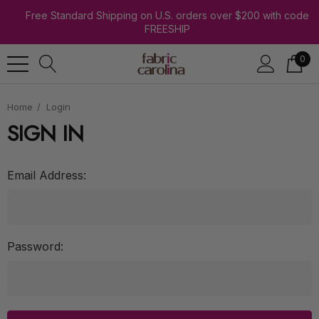
Free Standard Shipping on U.S. orders over $200 with code
FREESHIP
0
Home
Login
SIGN IN
Email Address:
Password: