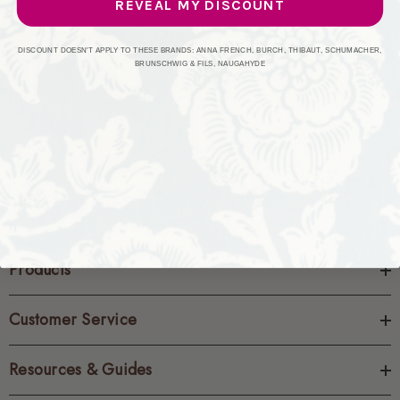
REVEAL MY DISCOUNT
CREATE ACCOUNT
DISCOUNT DOESN'T APPLY TO THESE BRANDS: ANNA FRENCH, BURCH, THIBAUT, SCHUMACHER,
BRUNSCHWIG & FILS, NAUGAHYDE
Products
Customer Service
Resources & Guides