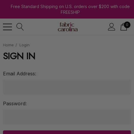
Free Standard Shipping on U.S. orders over $200 with code
FREESHIP
0
Home
Login
SIGN IN
Email Address:
Password: