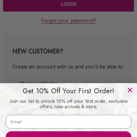
Forgot your password?
NEW CUSTOMER?
Create an account with us and you'll be able to:
Check out faster
Get 10% Off Your First Order!
Save multiple shipping addresses
Join our list to unlock 10% off your first order, exclusive
Access your order history
offers, new arrivals & more.
Track new orders
Save items to your Wish List