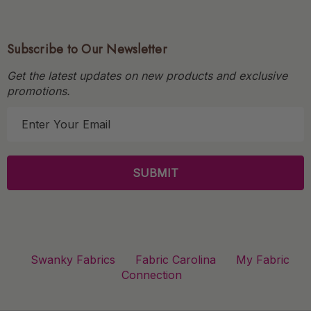
Subscribe to Our Newsletter
Get the latest updates on new products and exclusive
promotions.
E
m
a
i
l
A
d
d
r
Swanky Fabrics
Fabric Carolina
My Fabric
e
Connection
s
s