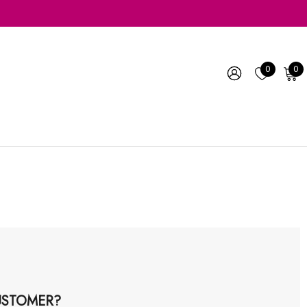
0
0
STOMER?