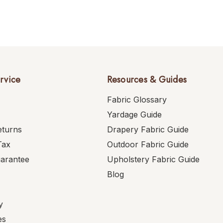
rvice
Resources & Guides
Fabric Glossary
Yardage Guide
eturns
Drapery Fabric Guide
Tax
Outdoor Fabric Guide
uarantee
Upholstery Fabric Guide
Blog
y
es