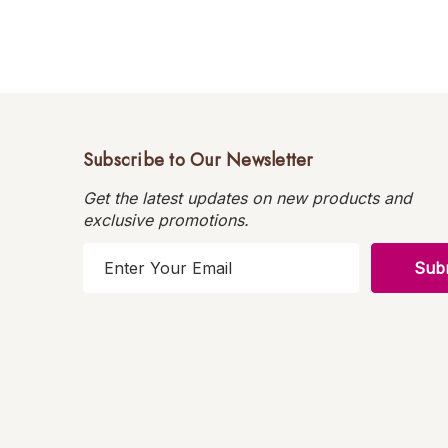
Subscribe to Our Newsletter
Get the latest updates on new products and
exclusive promotions.
E
m
a
i
l
A
d
d