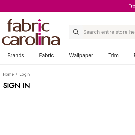
Fr
Search
Brands
Fabric
Wallpaper
Trim
Home
Login
SIGN IN