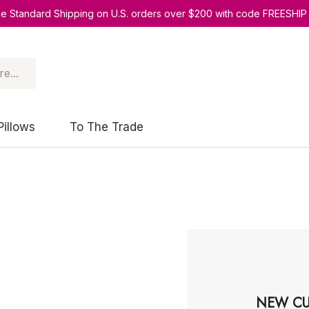
ee Standard Shipping on U.S. orders over $200 with code FREESHIP
Pillows
To The Trade
NEW CU