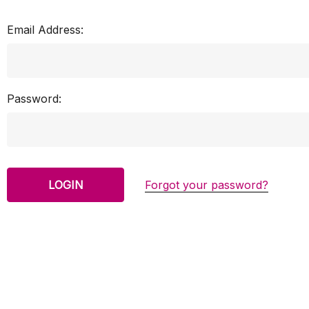
Email Address:
Password:
Forgot your password?