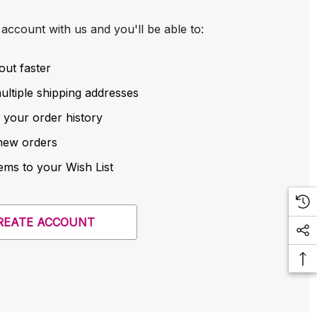
account with us and you'll be able to:
out faster
ltiple shipping addresses
 your order history
new orders
ems to your Wish List
REATE ACCOUNT