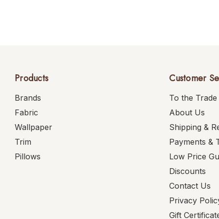
Products
Customer Se
Brands
To the Trade
Fabric
About Us
Wallpaper
Shipping & R
Trim
Payments & 
Pillows
Low Price G
Discounts
Contact Us
Privacy Polic
Gift Certificat