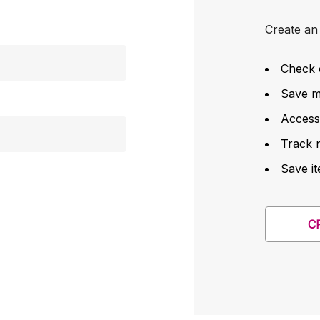
Create an 
Check 
Save mu
Access
Track 
Save it
C