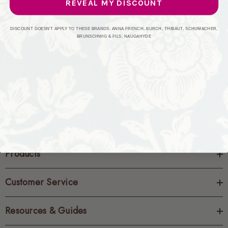
REVEAL MY DISCOUNT
CREATE ACCOUNT
DISCOUNT DOESN'T APPLY TO THESE BRANDS: ANNA FRENCH, BURCH, THIBAUT, SCHUMACHER,
BRUNSCHWIG & FILS, NAUGAHYDE
Products
Customer Service
Resources & Guides