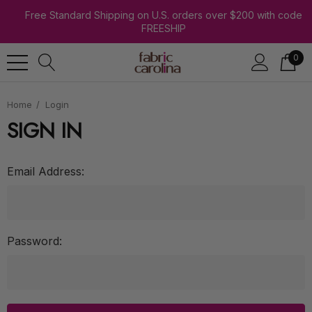
Free Standard Shipping on U.S. orders over $200 with code
FREESHIP
0
Home
Login
SIGN IN
Email Address:
Password: