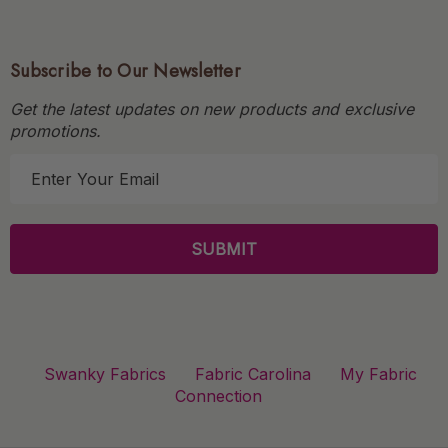
Subscribe to Our Newsletter
Get the latest updates on new products and exclusive
promotions.
E
m
a
i
l
A
d
d
r
Swanky Fabrics
Fabric Carolina
My Fabric
e
Connection
s
s