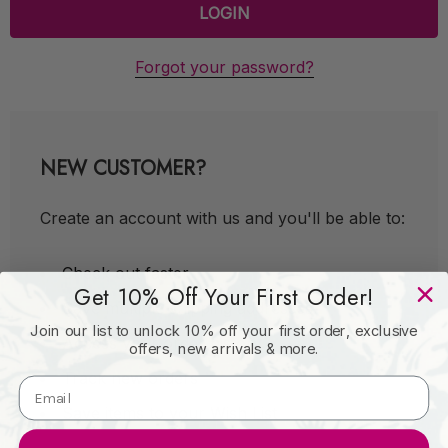
Forgot your password?
NEW CUSTOMER?
Create an account with us and you'll be able to:
Check out faster
Get 10% Off Your First Order!
Save multiple shipping addresses
Join our list to unlock 10% off your first order, exclusive
Access your order history
offers, new arrivals & more.
Track new orders
Save items to your Wish List