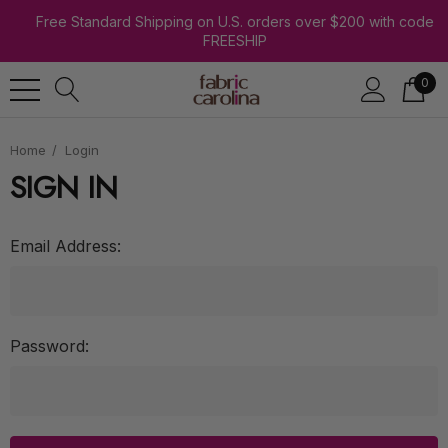
Free Standard Shipping on U.S. orders over $200 with code
FREESHIP
0
Home
Login
SIGN IN
Email Address:
Password: