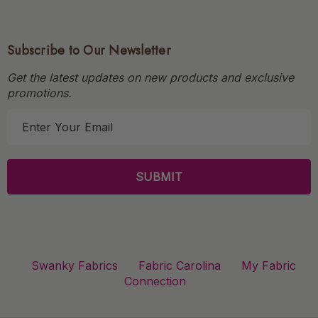
Subscribe to Our Newsletter
Get the latest updates on new products and exclusive
promotions.
E
m
a
i
l
A
d
d
r
Swanky Fabrics
Fabric Carolina
My Fabric
e
Connection
s
s