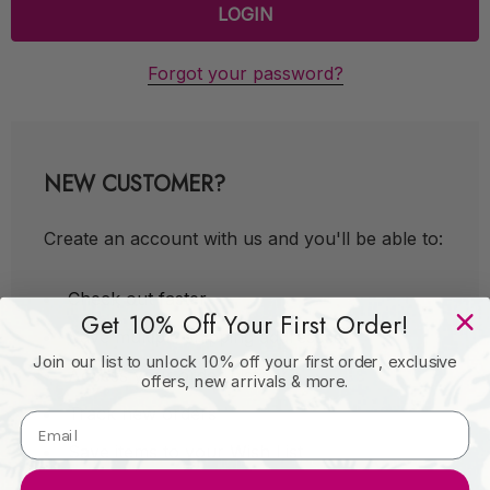
Forgot your password?
NEW CUSTOMER?
Create an account with us and you'll be able to:
Check out faster
Get 10% Off Your First Order!
Save multiple shipping addresses
Join our list to unlock 10% off your first order, exclusive
Access your order history
offers, new arrivals & more.
Track new orders
Save items to your Wish List