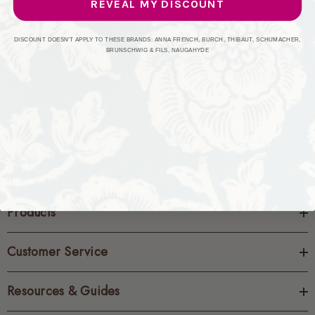
REVEAL MY DISCOUNT
CREATE ACCOUNT
DISCOUNT DOESN'T APPLY TO THESE BRANDS: ANNA FRENCH, BURCH, THIBAUT, SCHUMACHER,
BRUNSCHWIG & FILS, NAUGAHYDE
Products
Customer Service
Resources & Guides